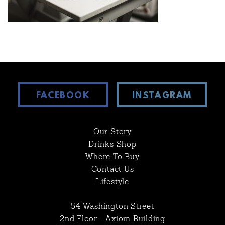
FACEBOOK
INSTAGRAM
Our Story
Drinks Shop
Where To Buy
Contact Us
Lifestyle
54 Washington Street
2nd Floor - Axiom Building