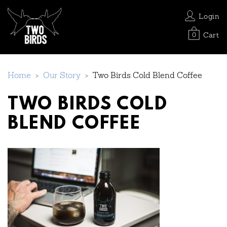
Login
Cart
0
Home
>
Our Story
>
Two Birds Cold Blend Coffee
TWO BIRDS COLD
BLEND COFFEE