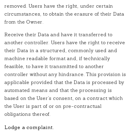
removed. Users have the right, under certain
circumstances, to obtain the erasure of their Data
from the Owner.
Receive their Data and have it transferred to
another controller. Users have the right to receive
their Data in a structured, commonly used and
machine readable format and, if technically
feasible, to have it transmitted to another
controller without any hindrance. This provision is
applicable provided that the Data is processed by
automated means and that the processing is
based on the User’s consent, on a contract which
the User is part of or on pre-contractual
obligations thereof.
Lodge a complaint.