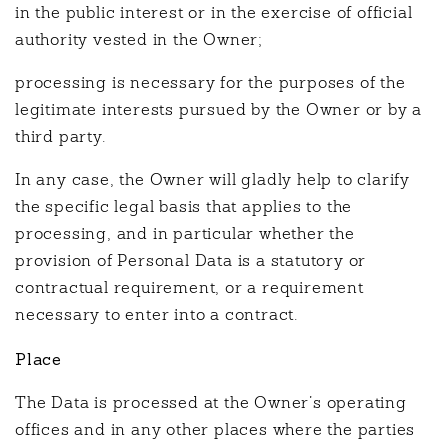
in the public interest or in the exercise of official
authority vested in the Owner;
processing is necessary for the purposes of the
legitimate interests pursued by the Owner or by a
third party.
In any case, the Owner will gladly help to clarify
the specific legal basis that applies to the
processing, and in particular whether the
provision of Personal Data is a statutory or
contractual requirement, or a requirement
necessary to enter into a contract.
Place
The Data is processed at the Owner’s operating
offices and in any other places where the parties