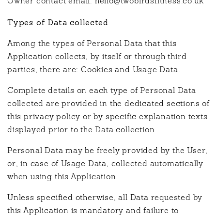
Owner contact email: hello@twobirdsfitness.co.uk
Types of Data collected
Among the types of Personal Data that this
Application collects, by itself or through third
parties, there are: Cookies and Usage Data.
Complete details on each type of Personal Data
collected are provided in the dedicated sections of
this privacy policy or by specific explanation texts
displayed prior to the Data collection.
Personal Data may be freely provided by the User,
or, in case of Usage Data, collected automatically
when using this Application.
Unless specified otherwise, all Data requested by
this Application is mandatory and failure to