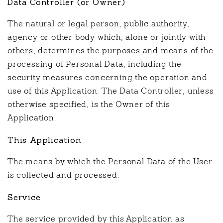
Data Controller (or Owner)
The natural or legal person, public authority,
agency or other body which, alone or jointly with
others, determines the purposes and means of the
processing of Personal Data, including the
security measures concerning the operation and
use of this Application. The Data Controller, unless
otherwise specified, is the Owner of this
Application.
This Application
The means by which the Personal Data of the User
is collected and processed.
Service
The service provided by this Application as