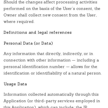
Should the changes affect processing activities
performed on the basis of the User’s consent, the
Owner shall collect new consent from the User,
where required.
Definitions and legal references
Personal Data (or Data)
Any information that directly, indirectly, or in
connection with other information — including a
personal identification number — allows for the
identification or identifiability of a natural person.
Usage Data
Information collected automatically through this
Application (or third-party services employed in
this Application), which can include: the IP