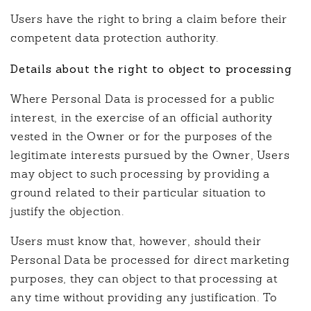
Users have the right to bring a claim before their
competent data protection authority.
Details about the right to object to processing
Where Personal Data is processed for a public
interest, in the exercise of an official authority
vested in the Owner or for the purposes of the
legitimate interests pursued by the Owner, Users
may object to such processing by providing a
ground related to their particular situation to
justify the objection.
Users must know that, however, should their
Personal Data be processed for direct marketing
purposes, they can object to that processing at
any time without providing any justification. To