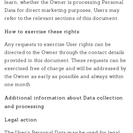
learn, whether the Owner is processing Personal
Data for direct marketing purposes, Users may
refer to the relevant sections of this document.
How to exercise these rights
Any requests to exercise User rights can be
directed to the Owner through the contact details
provided in this document. These requests can be
exercised free of charge and will be addressed by
the Owner as early as possible and always within
one month.
Additional information about Data collection
and processing
Legal action
The User’s Personal Data may be used for legal