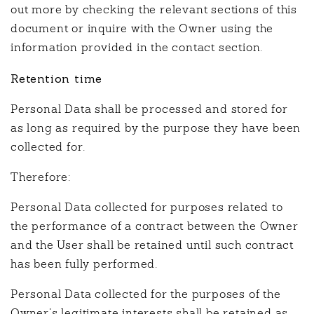
out more by checking the relevant sections of this
document or inquire with the Owner using the
information provided in the contact section.
Retention time
Personal Data shall be processed and stored for
as long as required by the purpose they have been
collected for.
Therefore:
Personal Data collected for purposes related to
the performance of a contract between the Owner
and the User shall be retained until such contract
has been fully performed.
Personal Data collected for the purposes of the
Owner’s legitimate interests shall be retained as