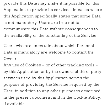
provide this Data may make it impossible for this
Application to provide its services. In cases where
this Application specifically states that some Data
is not mandatory, Users are free not to
communicate this Data without consequences to
the availability or the functioning of the Service.
Users who are uncertain about which Personal
Data is mandatory are welcome to contact the
Owner.
Any use of Cookies – or of other tracking tools –
by this Application or by the owners of third-party
services used by this Application serves the
purpose of providing the Service required by the
User, in addition to any other purposes described
in the present document and in the Cookie Policy,
if available.