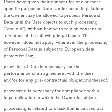
Users have given their consent for one or more
specific purposes. Note: Under some legislations
the Owner may be allowed to process Personal
Data until the User objects to such processing
(“opt-out”), without having to rely on consent or
any other of the following legal bases. This,
however, does not apply, whenever the processing
of Personal Data is subject to European data
protection law;
provision of Data is necessary for the
performance of an agreement with the User
and/or for any pre-contractual obligations thereof;
processing is necessary for compliance with a
legal obligation to which the Owner is subject;
processing is related to a task that is carried out