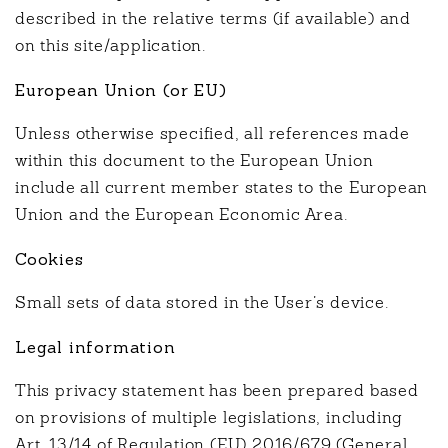
described in the relative terms (if available) and
on this site/application.
European Union (or EU)
Unless otherwise specified, all references made
within this document to the European Union
include all current member states to the European
Union and the European Economic Area.
Cookies
Small sets of data stored in the User’s device.
Legal information
This privacy statement has been prepared based
on provisions of multiple legislations, including
Art. 13/14 of Regulation (EU) 2016/679 (General