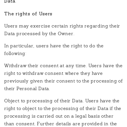
Data.
The rights of Users
Users may exercise certain rights regarding their
Data processed by the Owner.
In particular, users have the right to do the
following:
Withdraw their consent at any time. Users have the
right to withdraw consent where they have
previously given their consent to the processing of
their Personal Data.
Object to processing of their Data. Users have the
right to object to the processing of their Data if the
processing is carried out on a legal basis other
than consent. Further details are provided in the