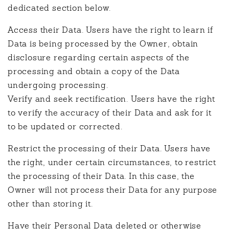
dedicated section below.
Access their Data. Users have the right to learn if
Data is being processed by the Owner, obtain
disclosure regarding certain aspects of the
processing and obtain a copy of the Data
undergoing processing.
Verify and seek rectification. Users have the right
to verify the accuracy of their Data and ask for it
to be updated or corrected.
Restrict the processing of their Data. Users have
the right, under certain circumstances, to restrict
the processing of their Data. In this case, the
Owner will not process their Data for any purpose
other than storing it.
Have their Personal Data deleted or otherwise