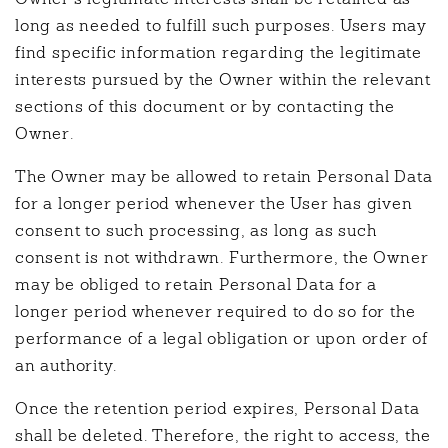
long as needed to fulfill such purposes. Users may
find specific information regarding the legitimate
interests pursued by the Owner within the relevant
sections of this document or by contacting the
Owner.
The Owner may be allowed to retain Personal Data
for a longer period whenever the User has given
consent to such processing, as long as such
consent is not withdrawn. Furthermore, the Owner
may be obliged to retain Personal Data for a
longer period whenever required to do so for the
performance of a legal obligation or upon order of
an authority.
Once the retention period expires, Personal Data
shall be deleted. Therefore, the right to access, the