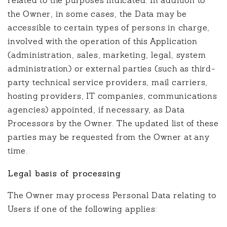
related to the purposes indicated. In addition to
the Owner, in some cases, the Data may be
accessible to certain types of persons in charge,
involved with the operation of this Application
(administration, sales, marketing, legal, system
administration) or external parties (such as third-
party technical service providers, mail carriers,
hosting providers, IT companies, communications
agencies) appointed, if necessary, as Data
Processors by the Owner. The updated list of these
parties may be requested from the Owner at any
time.
Legal basis of processing
The Owner may process Personal Data relating to
Users if one of the following applies: