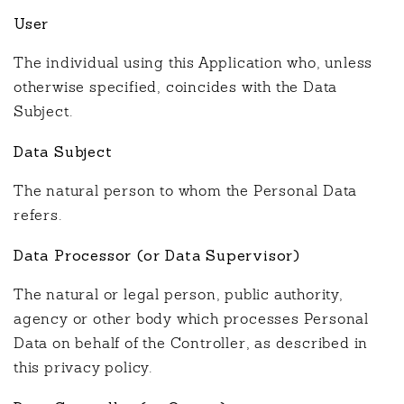
User
The individual using this Application who, unless
otherwise specified, coincides with the Data
Subject.
Data Subject
The natural person to whom the Personal Data
refers.
Data Processor (or Data Supervisor)
The natural or legal person, public authority,
agency or other body which processes Personal
Data on behalf of the Controller, as described in
this privacy policy.