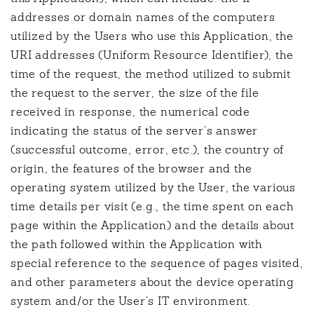
addresses or domain names of the computers
utilized by the Users who use this Application, the
URI addresses (Uniform Resource Identifier), the
time of the request, the method utilized to submit
the request to the server, the size of the file
received in response, the numerical code
indicating the status of the server’s answer
(successful outcome, error, etc.), the country of
origin, the features of the browser and the
operating system utilized by the User, the various
time details per visit (e.g., the time spent on each
page within the Application) and the details about
the path followed within the Application with
special reference to the sequence of pages visited,
and other parameters about the device operating
system and/or the User’s IT environment.