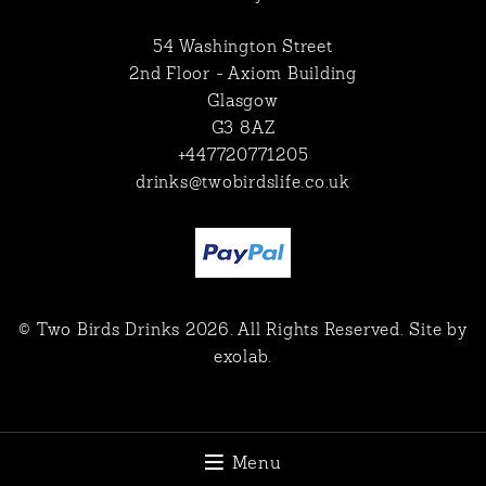
54 Washington Street
2nd Floor - Axiom Building
Glasgow
G3 8AZ
+447720771205
drinks@twobirdslife.co.uk
© Two Birds Drinks 2026. All Rights Reserved. Site by
exolab
.
Menu