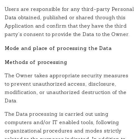
Users are responsible for any third-party Personal
Data obtained, published or shared through this
Application and confirm that they have the third
party’s consent to provide the Data to the Owner.
Mode and place of processing the Data
Methods of processing
The Owner takes appropriate security measures
to prevent unauthorized access, disclosure,
modification, or unauthorized destruction of the
Data.
The Data processing is carried out using
computers and/or IT enabled tools, following
organizational procedures and modes strictly