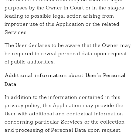
purposes by the Owner in Court or in the stages
leading to possible legal action arising from
improper use of this Application or the related
Services.
The User declares to be aware that the Owner may
be required to reveal personal data upon request
of public authorities.
Additional information about User’s Personal
Data
In addition to the information contained in this
privacy policy, this Application may provide the
User with additional and contextual information
concerning particular Services or the collection
and processing of Personal Data upon request.