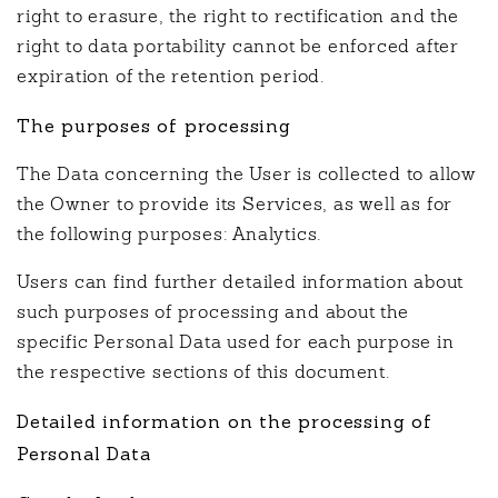
right to erasure, the right to rectification and the
right to data portability cannot be enforced after
expiration of the retention period.
The purposes of processing
The Data concerning the User is collected to allow
the Owner to provide its Services, as well as for
the following purposes: Analytics.
Users can find further detailed information about
such purposes of processing and about the
specific Personal Data used for each purpose in
the respective sections of this document.
Detailed information on the processing of
Personal Data