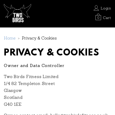
Login
Cart
0
Home
>
Privacy & Cookies
PRIVACY & COOKIES
Owner and Data Controller
Two Birds Fitness Limited
1/4 82 Templeton Street
Glasgow
Scotland
G40 1EE