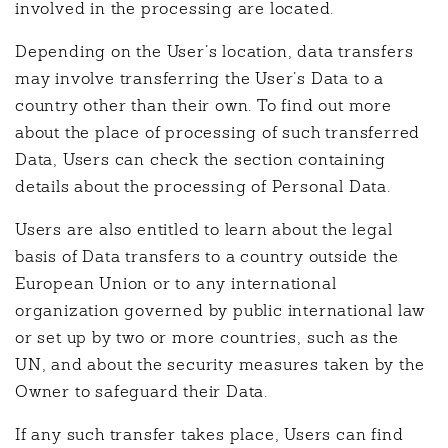
involved in the processing are located.
Depending on the User’s location, data transfers
may involve transferring the User’s Data to a
country other than their own. To find out more
about the place of processing of such transferred
Data, Users can check the section containing
details about the processing of Personal Data.
Users are also entitled to learn about the legal
basis of Data transfers to a country outside the
European Union or to any international
organization governed by public international law
or set up by two or more countries, such as the
UN, and about the security measures taken by the
Owner to safeguard their Data.
If any such transfer takes place, Users can find