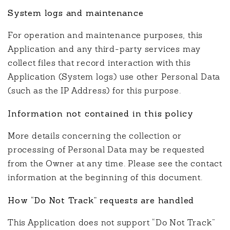
System logs and maintenance
For operation and maintenance purposes, this
Application and any third-party services may
collect files that record interaction with this
Application (System logs) use other Personal Data
(such as the IP Address) for this purpose.
Information not contained in this policy
More details concerning the collection or
processing of Personal Data may be requested
from the Owner at any time. Please see the contact
information at the beginning of this document.
How “Do Not Track” requests are handled
This Application does not support “Do Not Track”