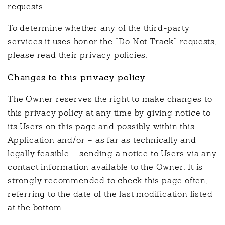
requests.
To determine whether any of the third-party
services it uses honor the “Do Not Track” requests,
please read their privacy policies.
Changes to this privacy policy
The Owner reserves the right to make changes to
this privacy policy at any time by giving notice to
its Users on this page and possibly within this
Application and/or – as far as technically and
legally feasible – sending a notice to Users via any
contact information available to the Owner. It is
strongly recommended to check this page often,
referring to the date of the last modification listed
at the bottom.