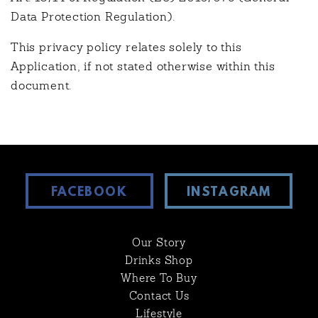
Data Protection Regulation).
This privacy policy relates solely to this
Application, if not stated otherwise within this
document.
FACEBOOK
INSTAGRAM
Our Story
Drinks Shop
Where To Buy
Contact Us
Lifestyle