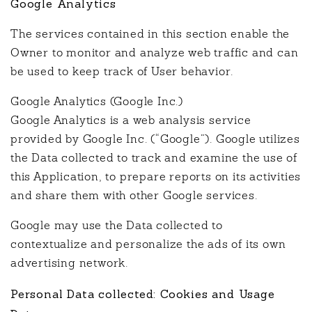
Google Analytics
The services contained in this section enable the
Owner to monitor and analyze web traffic and can
be used to keep track of User behavior.
Google Analytics (Google Inc.)
Google Analytics is a web analysis service
provided by Google Inc. (“Google”). Google utilizes
the Data collected to track and examine the use of
this Application, to prepare reports on its activities
and share them with other Google services.
Google may use the Data collected to
contextualize and personalize the ads of its own
advertising network.
Personal Data collected: Cookies and Usage