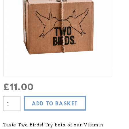
£
11.00
ADD TO BASKET
Taste Two Birds! Try both of our Vitamin