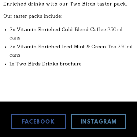
Enriched drinks with our Two Birds taster pack.
Our taster packs include:
Vitamin Enriched Cold Blend Coffee
2x
250ml
cans
Vitamin Enriched Iced Mint & Green Tea
2x
250ml
cans
Two Birds Drinks brochure
1x
FACEBOOK
INSTAGRAM