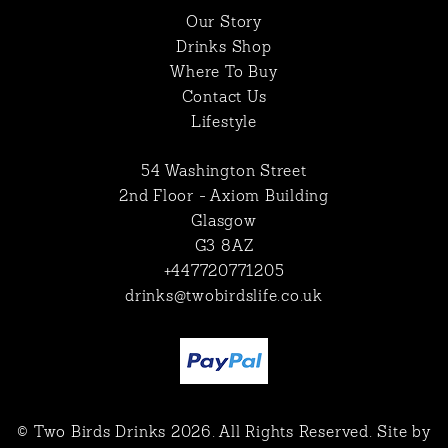
Our Story
Drinks Shop
Where To Buy
Contact Us
Lifestyle
54 Washington Street
2nd Floor - Axiom Building
Glasgow
G3 8AZ
+447720771205
drinks@twobirdslife.co.uk
© Two Birds Drinks 2026. All Rights Reserved. Site by