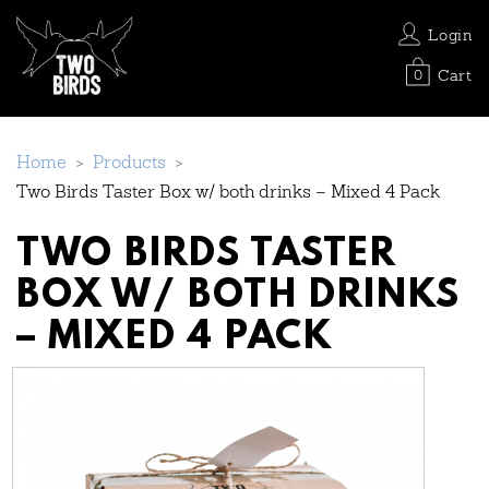
Login
Cart
0
Home
>
Products
>
Two Birds Taster Box w/ both drinks – Mixed 4 Pack
TWO BIRDS TASTER
BOX W/ BOTH DRINKS
– MIXED 4 PACK