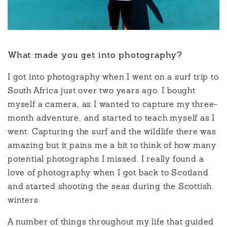
What made you get into photography?
I got into photography when I went on a surf trip to
South Africa just over two years ago. I bought
myself a camera, as I wanted to capture my three-
month adventure, and started to teach myself as I
went. Capturing the surf and the wildlife there was
amazing but it pains me a bit to think of how many
potential photographs I missed. I really found a
love of photography when I got back to Scotland
and started shooting the seas during the Scottish
winters.
A number of things throughout my life that guided