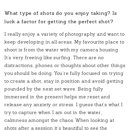
What type of shots do you enjoy taking? Is
luck a factor for getting the perfect shot?
I really enjoy a variety of photography and want to
keep developing in all areas. My favourite place to
shoot is from the water with my camera housing.
It’s very freeing like surfing. There are no
distractions, phones or thoughts about other things
you should be doing. You’re fully focused on trying
to create a shot, stay in position and avoid getting
pounded by the next set wave. Being fully
immersed in the present helps me reset and
release any anxiety or stress. I guess that’s what I
try to capture when I am out in the water,
calmness amongst the chaos. When looking at
shots after a session it’s beautiful to see the