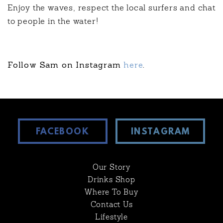
Enjoy the waves, respect the local surfers and chat
to people in the water!
Follow Sam on Instagram
here
.
FACEBOOK
INSTAGRAM
Our Story
Drinks Shop
Where To Buy
Contact Us
Lifestyle