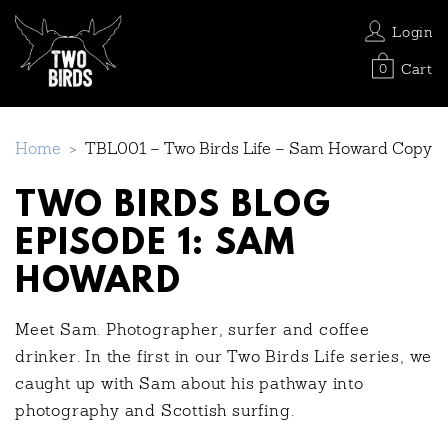
Login
Cart
0
Home
>
TBL001 – Two Birds Life – Sam Howard Copy
TWO BIRDS BLOG
EPISODE 1: SAM
HOWARD
Meet Sam. Photographer, surfer and coffee
drinker. In the first in our Two Birds Life series, we
caught up with Sam about his pathway into
photography and Scottish surfing.