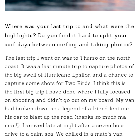
Where was your last trip to and what were the
highlights? Do you find it hard to split your
surf days between surfing and taking photos?
The last trip I went on was to Thurso on the north
coast. It was a last minute trip to capture photos of
the big swell of Hurricane Epsilon and a chance to
capture some shots for Two Birds. I think this is
the first big trip I have done where I fully focused
on shooting and didn’t go out on my board. My van
had broken down so a legend of a friend lent me
his car to blast up the road (thanks so much ma
man!). I arrived late at night after a seven hour
drive to a calm sea. We chilled in a mate’s van