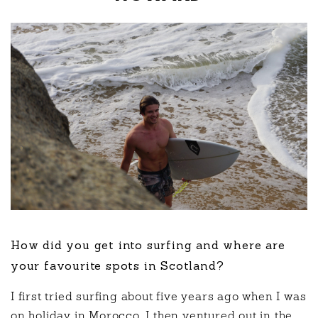
How did you get into surfing and where are
your favourite spots in Scotland?
I first tried surfing about five years ago when I was
on holiday in Morocco. I then ventured out in the