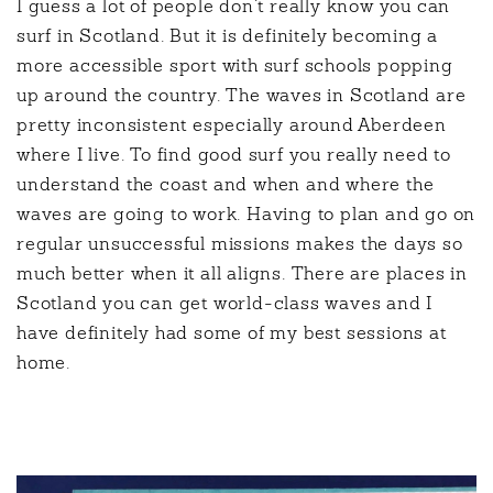
I guess a lot of people don’t really know you can
surf in Scotland. But it is definitely becoming a
more accessible sport with surf schools popping
up around the country. The waves in Scotland are
pretty inconsistent especially around Aberdeen
where I live. To find good surf you really need to
understand the coast and when and where the
waves are going to work. Having to plan and go on
regular unsuccessful missions makes the days so
much better when it all aligns. There are places in
Scotland you can get world-class waves and I
have definitely had some of my best sessions at
home.