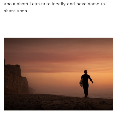
about shots I can take locally and have some to
share soon.