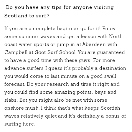
Do you have any tips for anyone visiting
Scotland to surf?
If you are a complete beginner go for it! Enjoy
some summer waves and get a lesson with North
coast water sports or jump in at Aberdeen with
Campbell at Scot Surf School. You are guaranteed
to have a good time with these guys. For more
advance surfers I guess it’s probably a destination
you would come to last minute on a good swell
forecast. Do your research and time it right and
you could find some amazing points, bays and
slabs. But you might also be met with some
onshore mush. I think that’s what keeps Scottish
waves relatively quiet and it’s definitely a bonus of
surfing here.