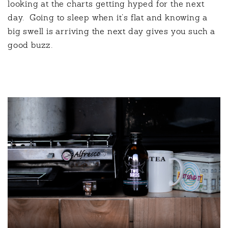
looking at the charts getting hyped for the next
day.
Going to sleep when it’s flat and knowing a
big swell is arriving the next day gives you such a
good buzz.