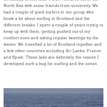
North Sea with some friends from university. We
had a couple of good surfers in our group who
knew a lot about surfing in Scotland and the
different breaks. I spent a couple of years trying to
keep up with them, getting pushed out of my
comfort zone and taking regular beatings by the
waves. We travelled a lot of Scotland together and
a few other countries including Sri Lanka, France
and Spain. Those lads are definitely the reason I
developed such a bug for surfing and the ocean.