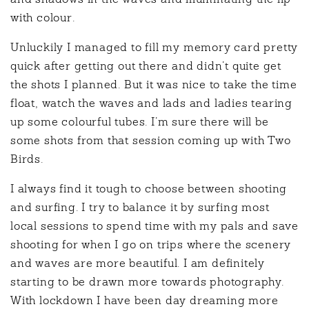
and shadows in the waves and illuminating the lip
with colour.
Unluckily I managed to fill my memory card pretty
quick after getting out there and didn’t quite get
the shots I planned. But it was nice to take the time
float, watch the waves and lads and ladies tearing
up some colourful tubes. I’m sure there will be
some shots from that session coming up with Two
Birds.
I always find it tough to choose between shooting
and surfing. I try to balance it by surfing most
local sessions to spend time with my pals and save
shooting for when I go on trips where the scenery
and waves are more beautiful. I am definitely
starting to be drawn more towards photography.
With lockdown I have been day dreaming more