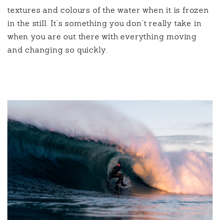
textures and colours of the water when it is frozen
in the still. It’s something you don’t really take in
when you are out there with everything moving
and changing so quickly.