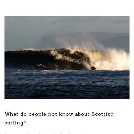
What do people not know about Scottish
surfing?