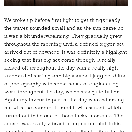
We woke up before first light to get things ready
the waves sounded small and as the sun came up
it was a bit underwhelming. They gradually grew
throughout the morning until a defined bigger set
arrived out of nowhere. It was definitely a highlight
seeing that first big set come through. It really
kicked off throughout the day with a really high
standard of surfing and big waves. I juggled shifts
of photography with some hours of engineering
work throughout the day, which was quite full on.
Again my favourite part of the day was swimming
out with the camera. I timed it with sunset, which
turned out to be one of those lucky moments. The
sunset was really vibrant bringing out highlights