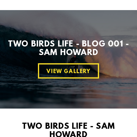
TWO BIRDS LIFE - BLOG 001 -
SAM HOWARD
VIEW GALLERY
TWO BIRDS LIFE - SAM
HOWARD