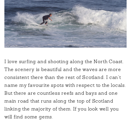
I love surfing and shooting along the North Coast.
The scenery is beautiful and the waves are more
consistent there than the rest of Scotland. I can’t
name my favourite spots with respect to the locals.
But there are countless reefs and bays and one
main road that runs along the top of Scotland
linking the majority of them. If you look well you
will find some gems.