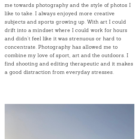
me towards photography and the style of photos I
like to take. I always enjoyed more creative
subjects and sports growing up. With art I could
drift into a mindset where I could work for hours
and didn’t feel like it was strenuous or hard to
concentrate. Photography has allowed me to
combine my love of sport, art and the outdoors. I
find shooting and editing therapeutic and it makes
a good distraction from everyday stresses.