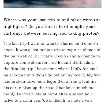
Where was your last trip to and what were the
highlights? Do you find it hard to split your
surf days between surfing and taking photos?
The last trip I went on was to Thurso on the north
coast. It was a last minute trip to capture photos of
the big swell of Hurricane Epsilon and a chance to
capture some shots for Two Birds. I think this is
the first big trip I have done where I fully focused
on shooting and didn’t go out on my board. My van
had broken down so a legend of a friend lent me
his car to blast up the road (thanks so much ma
man!). I arrived late at night after a seven hour
drive to a calm sea. We chilled in a mate’s van