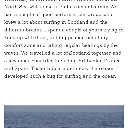
North Sea with some friends from university. We
had a couple of good surfers in our group who
knew a lot about surfing in Scotland and the
different breaks. I spent a couple of years trying to
keep up with them, getting pushed out of my
comfort zone and taking regular beatings by the
waves. We travelled a lot of Scotland together and
a few other countries including Sri Lanka, France
and Spain. Those lads are definitely the reason I
developed such a bug for surfing and the ocean.