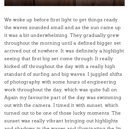
We woke up before first light to get things ready
the waves sounded small and as the sun came up
it was a bit underwhelming. They gradually grew
throughout the morning until a defined bigger set
arrived out of nowhere. It was definitely a highlight
seeing that first big set come through. It really
kicked off throughout the day with a really high
standard of surfing and big waves. I juggled shifts
of photography with some hours of engineering
work throughout the day, which was quite full on.
Again my favourite part of the day was swimming
out with the camera. I timed it with sunset, which
turned out to be one of those lucky moments. The
sunset was really vibrant bringing out highlights