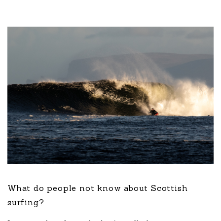
What do people not know about Scottish
surfing?