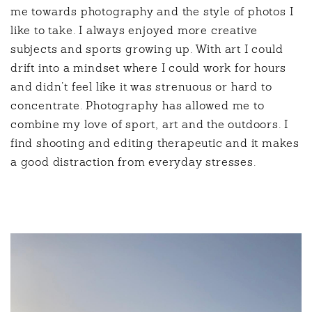
me towards photography and the style of photos I
like to take. I always enjoyed more creative
subjects and sports growing up. With art I could
drift into a mindset where I could work for hours
and didn’t feel like it was strenuous or hard to
concentrate. Photography has allowed me to
combine my love of sport, art and the outdoors. I
find shooting and editing therapeutic and it makes
a good distraction from everyday stresses.