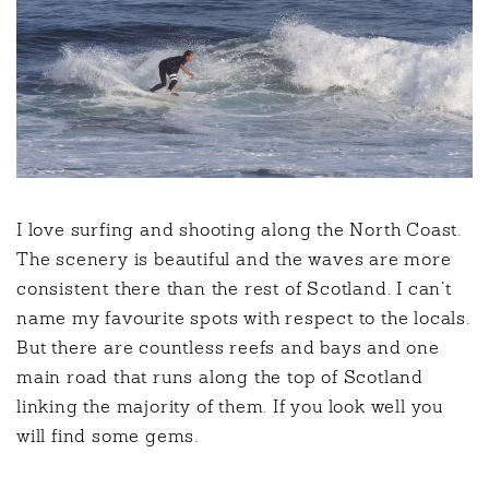
I love surfing and shooting along the North Coast.
The scenery is beautiful and the waves are more
consistent there than the rest of Scotland. I can’t
name my favourite spots with respect to the locals.
But there are countless reefs and bays and one
main road that runs along the top of Scotland
linking the majority of them. If you look well you
will find some gems.