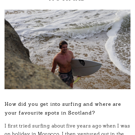
How did you get into surfing and where are
your favourite spots in Scotland?
I first tried surfing about five years ago when I was
on holiday in Morocco. I then ventured out in the