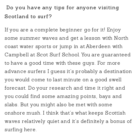
Do you have any tips for anyone visiting
Scotland to surf?
If you are a complete beginner go for it! Enjoy
some summer waves and get a lesson with North
coast water sports or jump in at Aberdeen with
Campbell at Scot Surf School. You are guaranteed
to have a good time with these guys. For more
advance surfers I guess it’s probably a destination
you would come to last minute on a good swell
forecast. Do your research and time it right and
you could find some amazing points, bays and
slabs. But you might also be met with some
onshore mush. I think that’s what keeps Scottish
waves relatively quiet and it’s definitely a bonus of
surfing here.