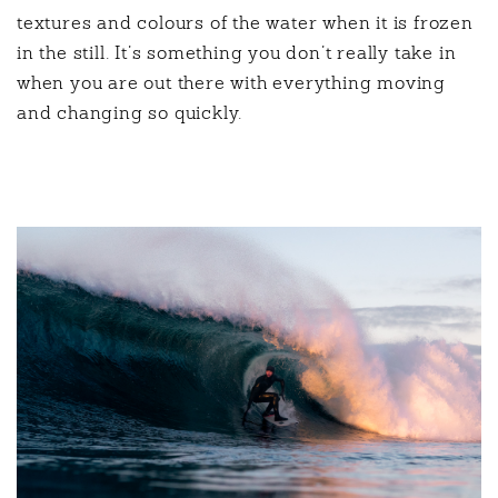
textures and colours of the water when it is frozen
in the still. It’s something you don’t really take in
when you are out there with everything moving
and changing so quickly.