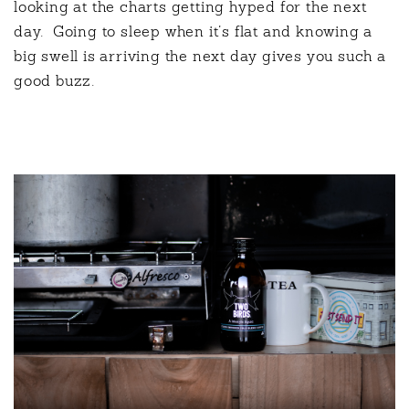
looking at the charts getting hyped for the next
day.
Going to sleep when it’s flat and knowing a
big swell is arriving the next day gives you such a
good buzz.