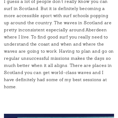
I guess a lot of people don’t really know you can
surf in Scotland. But it is definitely becoming a
more accessible sport with surf schools popping
up around the country. The waves in Scotland are
pretty inconsistent especially around Aberdeen
where I live. To find good surf you really need to
understand the coast and when and where the
waves are going to work. Having to plan and go on
regular unsuccessful missions makes the days so
much better when it all aligns. There are places in
Scotland you can get world-class waves and I
have definitely had some of my best sessions at
home.