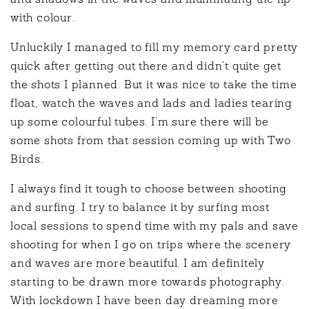
and shadows in the waves and illuminating the lip
with colour.
Unluckily I managed to fill my memory card pretty
quick after getting out there and didn’t quite get
the shots I planned. But it was nice to take the time
float, watch the waves and lads and ladies tearing
up some colourful tubes. I’m sure there will be
some shots from that session coming up with Two
Birds.
I always find it tough to choose between shooting
and surfing. I try to balance it by surfing most
local sessions to spend time with my pals and save
shooting for when I go on trips where the scenery
and waves are more beautiful. I am definitely
starting to be drawn more towards photography.
With lockdown I have been day dreaming more