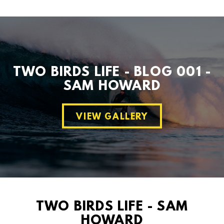
TWO BIRDS LIFE - BLOG 001 -
SAM HOWARD
VIEW GALLERY
TWO BIRDS LIFE - SAM
HOWARD