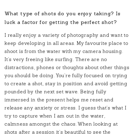
What type of shots do you enjoy taking? Is
luck a factor for getting the perfect shot?
I really enjoy a variety of photography and want to
keep developing in all areas. My favourite place to
shoot is from the water with my camera housing.
It’s very freeing like surfing. There are no
distractions, phones or thoughts about other things
you should be doing. You’re fully focused on trying
to create a shot, stay in position and avoid getting
pounded by the next set wave. Being fully
immersed in the present helps me reset and
release any anxiety or stress. I guess that’s what I
try to capture when I am out in the water,
calmness amongst the chaos. When looking at
shots after a session it’s beautiful to see the