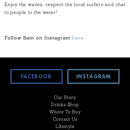
Enjoy the waves, respect the local surfers and chat
to people in the water!
Follow Sam on Instagram
here
.
FACEBOOK
INSTAGRAM
Our Story
Drinks Shop
Where To Buy
Contact Us
Lifestyle