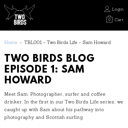
Login
Cart
0
Home
>
TBL001 – Two Birds Life – Sam Howard
TWO BIRDS BLOG
EPISODE 1: SAM
HOWARD
Meet Sam. Photographer, surfer and coffee
drinker. In the first in our Two Birds Life series, we
caught up with Sam about his pathway into
photography and Scottish surfing.