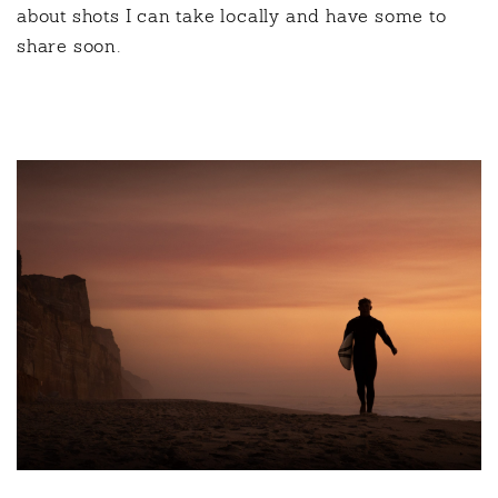
about shots I can take locally and have some to
share soon.