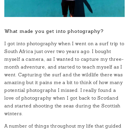
What made you get into photography?
I got into photography when I went on a surf trip to
South Africa just over two years ago. I bought
myself a camera, as I wanted to capture my three-
month adventure, and started to teach myself as I
went. Capturing the surf and the wildlife there was
amazing but it pains me a bit to think of how many
potential photographs I missed. I really found a
love of photography when I got back to Scotland
and started shooting the seas during the Scottish
winters.
A number of things throughout my life that guided