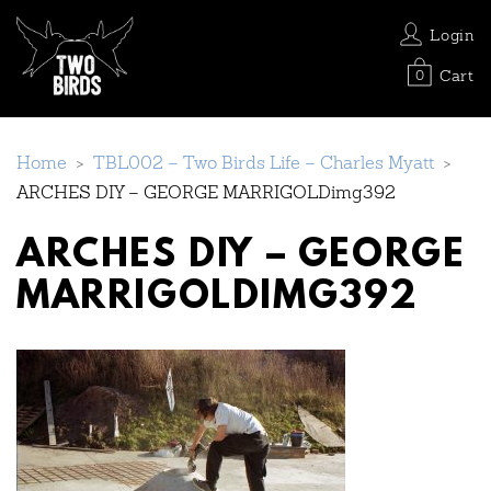
Login
Cart
0
Home
>
TBL002 – Two Birds Life – Charles Myatt
>
ARCHES DIY – GEORGE MARRIGOLDimg392
ARCHES DIY – GEORGE
MARRIGOLDIMG392