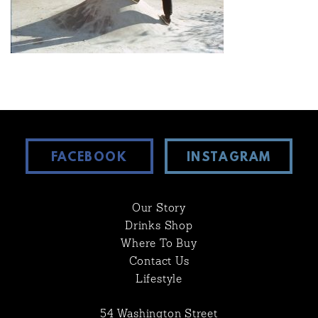
FACEBOOK
INSTAGRAM
Our Story
Drinks Shop
Where To Buy
Contact Us
Lifestyle
54 Washington Street