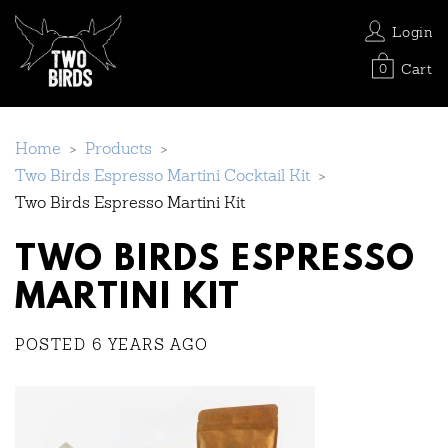
Login
Cart
0
Home
>
Products
>
Two Birds Espresso Martini Cocktail Kit
>
Two Birds Espresso Martini Kit
TWO BIRDS ESPRESSO
MARTINI KIT
POSTED 6 YEARS AGO