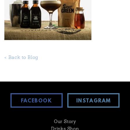
< Back to Blog
FACEBOOK
INSTAGRAM
Our Story
Drinks Shop