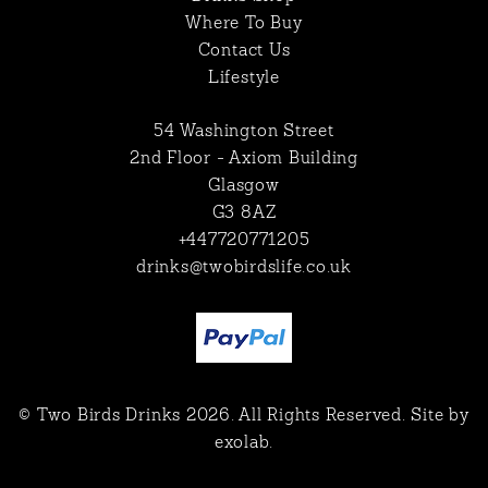
Where To Buy
Contact Us
Lifestyle
54 Washington Street
2nd Floor - Axiom Building
Glasgow
G3 8AZ
+447720771205
drinks@twobirdslife.co.uk
© Two Birds Drinks 2026. All Rights Reserved. Site by
exolab
.