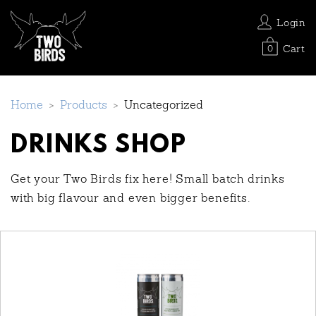
Login
Cart
0
Home
>
Products
>
Uncategorized
DRINKS SHOP
Get your Two Birds fix here! Small batch drinks
with big flavour and even bigger benefits.