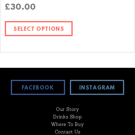
£
30.00
SELECT OPTIONS
FACEBOOK
INSTAGRAM
Our Story
Drinks Shop
Where To Buy
Contact Us