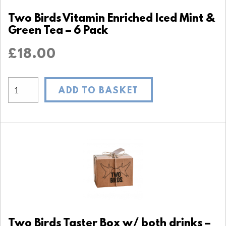
Two Birds Vitamin Enriched Iced Mint &
Green Tea – 6 Pack
£
18.00
ADD TO BASKET
Two Birds Taster Box w/ both drinks –