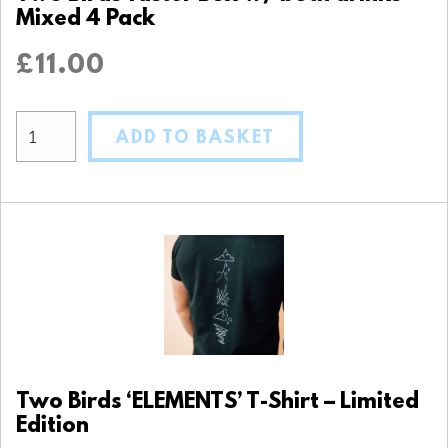
Mixed 4 Pack
£
11.00
ADD TO BASKET
Two Birds ‘ELEMENTS’ T-Shirt – Limited
Edition