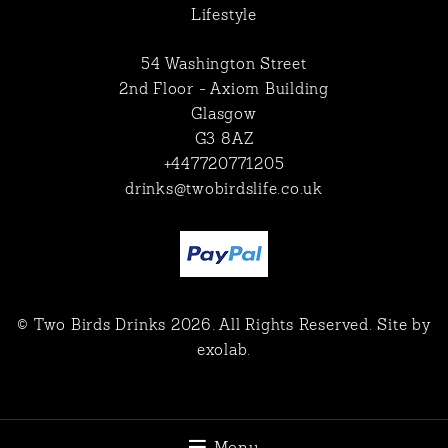
Lifestyle
54 Washington Street
2nd Floor - Axiom Building
Glasgow
G3 8AZ
+447720771205
drinks@twobirdslife.co.uk
© Two Birds Drinks 2026. All Rights Reserved. Site by
exolab
.