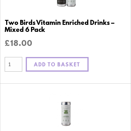
Two Birds Vitamin Enriched Drinks –
Mixed 6 Pack
£
18.00
ADD TO BASKET