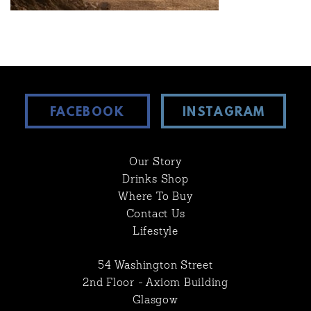
FACEBOOK
INSTAGRAM
Our Story
Drinks Shop
Where To Buy
Contact Us
Lifestyle
54 Washington Street
2nd Floor - Axiom Building
Glasgow