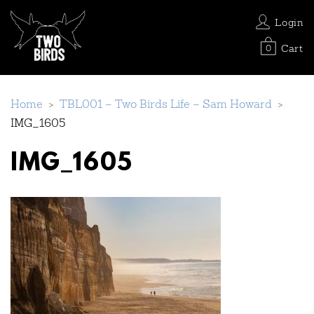
Login
Cart
0
Home
>
TBL001 – Two Birds Life – Sam Howard
>
IMG_1605
IMG_1605