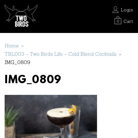
Login
Cart
0
Home
>
TBL003 – Two Birds Life – Cold Blend Cocktails
>
IMG_0809
IMG_0809