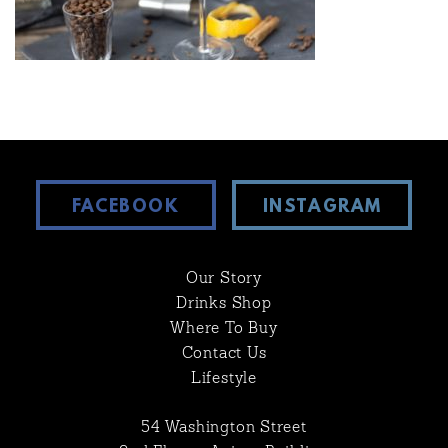
FACEBOOK
INSTAGRAM
Our Story
Drinks Shop
Where To Buy
Contact Us
Lifestyle
54 Washington Street